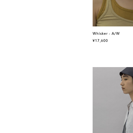
Whisker - A/W
¥17,600