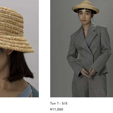
Tun ? - S/S
¥11,000