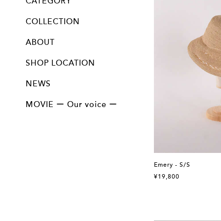
CATEGORY
ALL
Cloche / Capeline / Canotier
Bucket
Mannish
Turban / Hairband / Hood
Cap / Beret
Bag&Accessory
Option
COLLECTION
13th collection " 陰翳 "
12th collection " 問 "
11th collection " 紡ぐ "
10th collection " ふきよせ "
9th collection " imagine "
8th collection " Farmer "
7th collection " 邂逅 "
Vintage line
Collectable line
ABOUT
SHOP LOCATION
NEWS
MOVIE ー Our voice ー
Emery - S/S
¥19,800