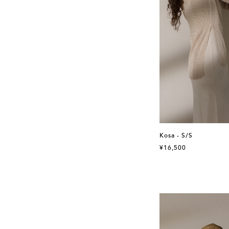
Kosa - S/S
¥16,500