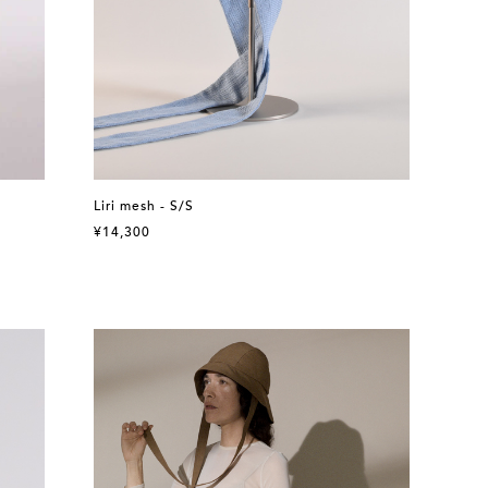
Liri mesh - S/S
¥14,300