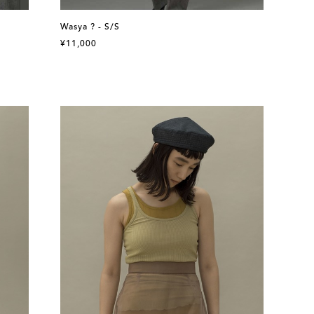
Wasya ? - S/S
¥11,000