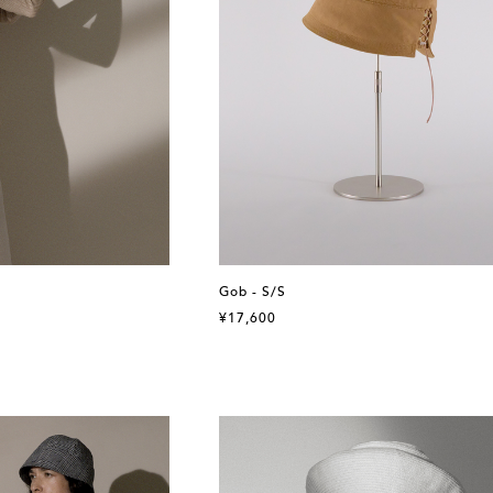
Gob - S/S
¥17,600