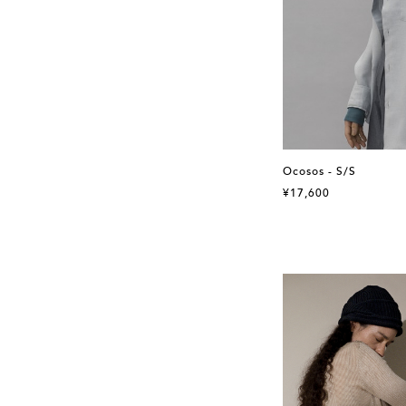
Ocosos - S/S
¥17,600