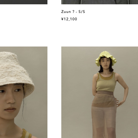
Zuun ? - S/S
¥12,100