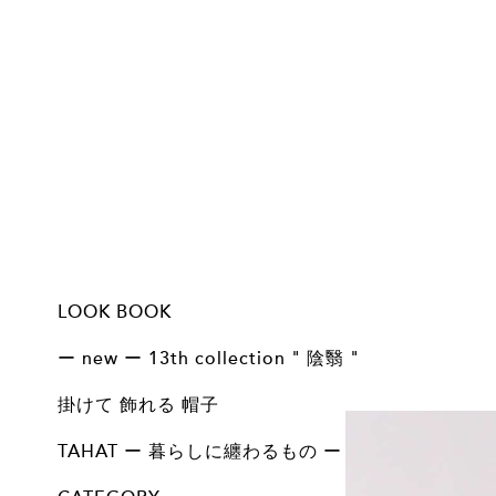
LOOK BOOK
13th collection - 陰 翳 - 掛けて 飾れる 帽子
13th collection - 陰 翳 - Basic line
12th collection - 問 - 掛けて 飾れる 帽子
12th collection - 問 - 掛けて 飾れる 帽子 arrange
12th collection - 問 - Basic line
11th collection 掛けて 飾れる 帽子
11th collection Basic line
točit 10th Anniversary
10th collection 掛けて 飾れる 帽子
10th collection Basic / Vintage
9th collection 掛けて飾れる帽子
9th collection Basic / Vintage
8th collection 掛けて 飾れる 帽子
8th collecton Basic Line
ー new ー 13th collection " 陰翳 "
ALL
Basic
掛けて 飾れる 帽子
掛けて 飾れる 帽子
ALL
TAHAT ー 暮らしに纏わるもの ー
ALL
BAG COLLECTION
ACCESSORY COLLECTION
HOME COLLECTION