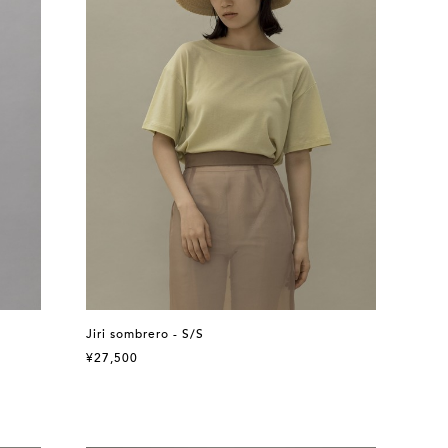
Jiri sombrero - S/S
¥27,500