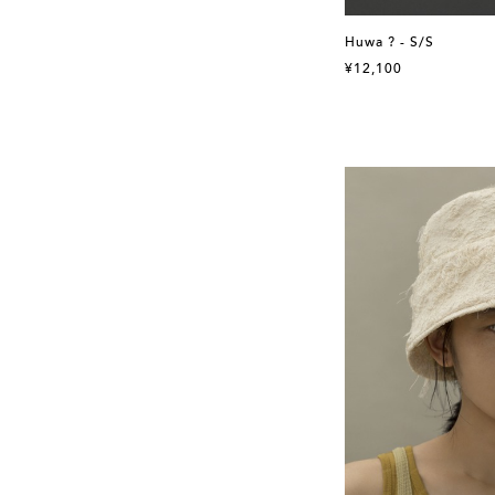
Huwa ? - S/S
¥12,100