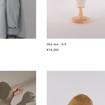
Oka dot - S/S
¥14,300