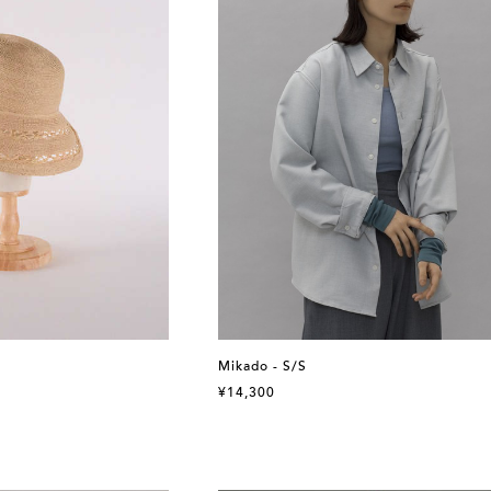
Mikado - S/S
¥14,300