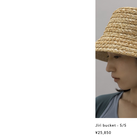
Jiri bucket - S/S
¥25,850