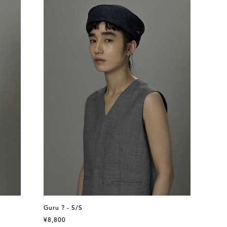
Guru ? - S/S
¥8,800