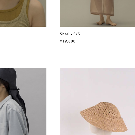
Shari - S/S
¥19,800