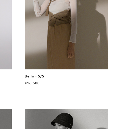
Bello - S/S
¥16,500