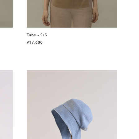
Tube - S/S
¥17,600