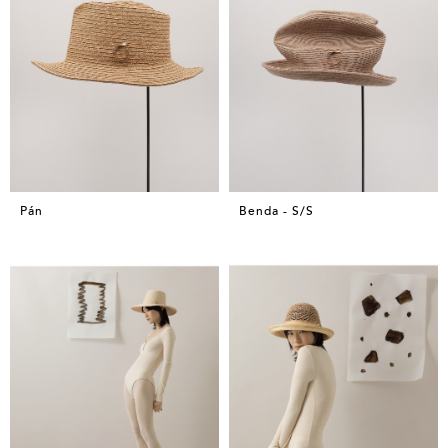
Pán
Benda - S/S