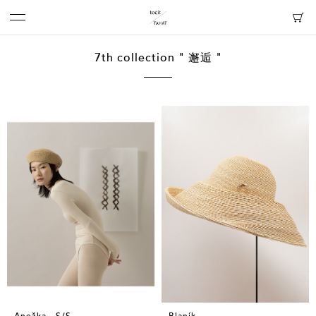
7th collection " 邂逅 "
Anežka - S/S
Blaník