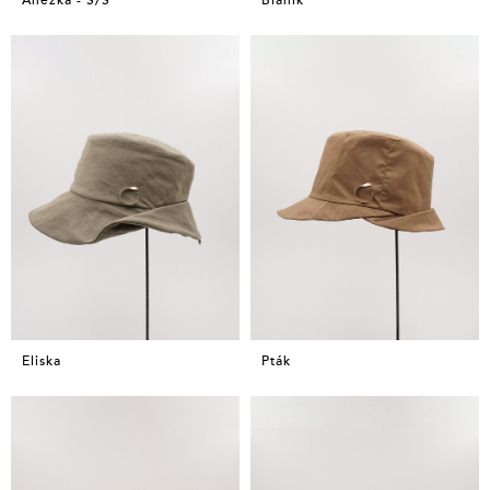
Eliska
Pták