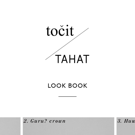
LOOK BOOK